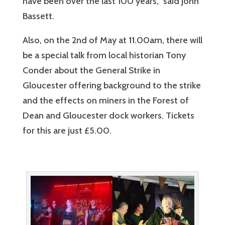
have been over the last 100 years,” said John
Bassett.
Also, on the 2nd of May at 11.00am, there will
be a special talk from local historian Tony
Conder about the General Strike in
Gloucester offering background to the strike
and the effects on miners in the Forest of
Dean and Gloucester dock workers. Tickets
for this are just £5.00.