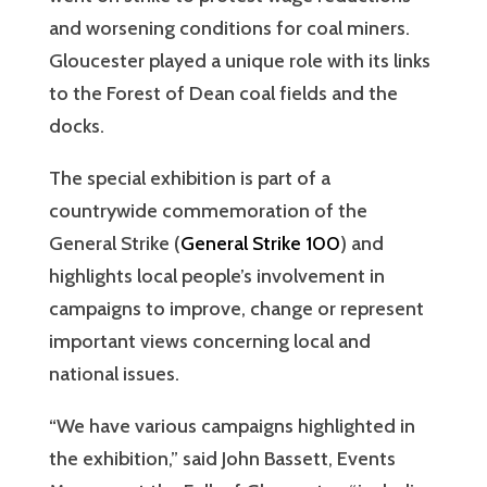
and worsening conditions for coal miners.
Gloucester played a unique role with its links
to the Forest of Dean coal fields and the
docks.
The special exhibition is part of a
countrywide commemoration of the
General Strike (
General Strike 100
) and
highlights local people’s involvement in
campaigns to improve, change or represent
important views concerning local and
national issues.
“We have various campaigns highlighted in
the exhibition,” said John Bassett, Events