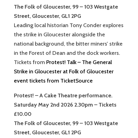
The Folk of Gloucester, 99 – 103 Westgate
Street, Gloucester, GL1 2PG
Leading local historian Tony Conder explores
the strike in Gloucester alongside the
national background, the bitter miners’ strike
in the Forest of Dean and the dock workers.
Tickets from
Protest! Talk – The General
Strike in Gloucester at Folk of Gloucester
event tickets from TicketSource
Protest! – A Cake Theatre performance.
Saturday May 2nd 2026 2.30pm – Tickets
£10.00
The Folk of Gloucester, 99 – 103 Westgate
Street, Gloucester, GL1 2PG