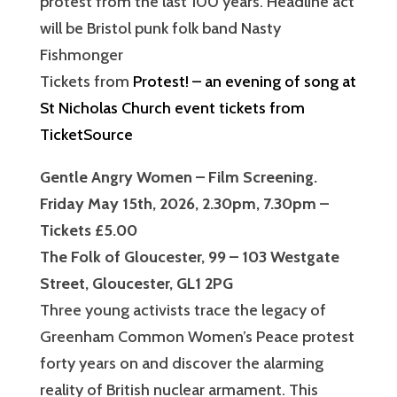
protest from the last 100 years. Headline act
will be Bristol punk folk band Nasty
Fishmonger
Tickets from
Protest! – an evening of song at
St Nicholas Church event tickets from
TicketSource
Gentle Angry Women – Film Screening.
Friday May 15th, 2026, 2.30pm, 7.30pm –
Tickets £5.00
The Folk of Gloucester, 99 – 103 Westgate
Street, Gloucester, GL1 2PG
Three young activists trace the legacy of
Greenham Common Women’s Peace protest
forty years on and discover the alarming
reality of British nuclear armament. This