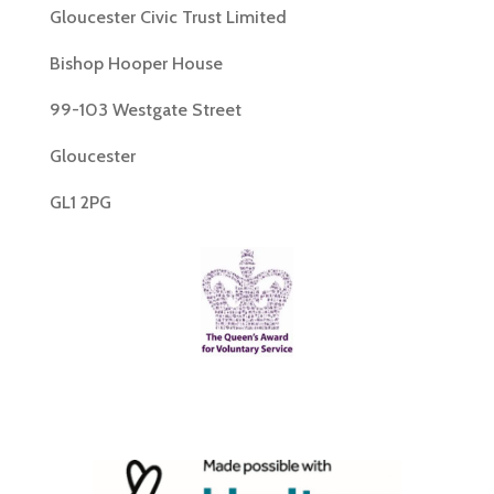
Gloucester Civic Trust Limited
Bishop Hooper House
99-103 Westgate Street
Gloucester
GL1 2PG