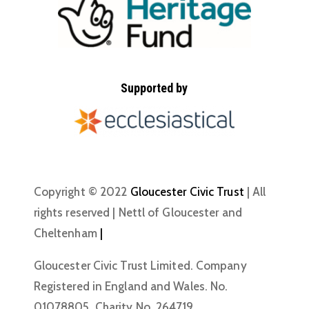
Supported by
Copyright © 2022
Gloucester Civic Trust
| All
rights reserved | Nettl of Gloucester and
Cheltenham
|
Gloucester Civic Trust Limited. Company
Registered in England and Wales. No.
01078805. Charity No. 264719