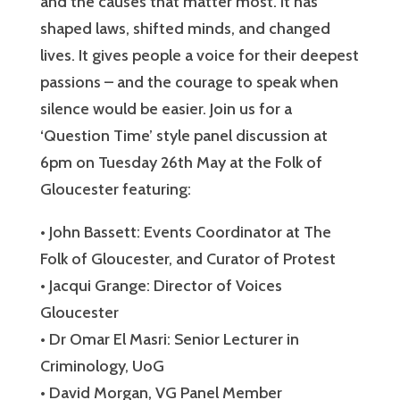
and the causes that matter most. It has
shaped laws, shifted minds, and changed
lives. It gives people a voice for their deepest
passions – and the courage to speak when
silence would be easier. Join us for a
‘Question Time’ style panel discussion at
6pm on Tuesday 26th May at the Folk of
Gloucester featuring:
• John Bassett: Events Coordinator at The
Folk of Gloucester, and Curator of Protest
• Jacqui Grange: Director of Voices
Gloucester
• Dr Omar El Masri: Senior Lecturer in
Criminology, UoG
• David Morgan, VG Panel Member