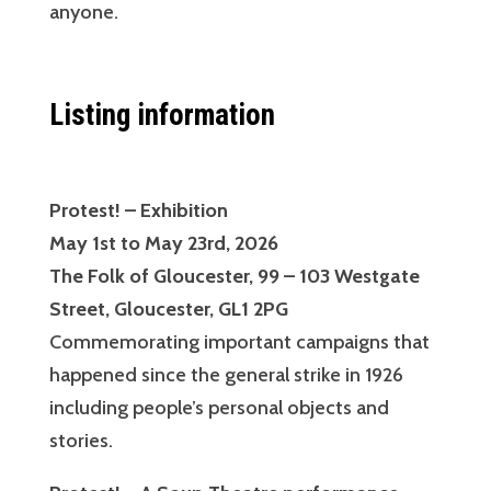
anyone.
Listing information
Protest! – Exhibition
May 1st to May 23rd, 2026
The Folk of Gloucester, 99 – 103 Westgate
Street, Gloucester, GL1 2PG
Commemorating important campaigns that
happened since the general strike in 1926
including people’s personal objects and
stories.