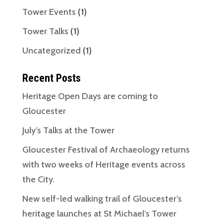
Tower Events
(1)
Tower Talks
(1)
Uncategorized
(1)
Recent Posts
Heritage Open Days are coming to
Gloucester
July’s Talks at the Tower
Gloucester Festival of Archaeology returns
with two weeks of Heritage events across
the City.
New self-led walking trail of Gloucester’s
heritage launches at St Michael’s Tower