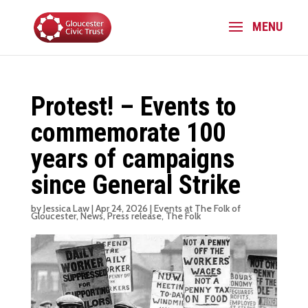
Protest! – Events to
commemorate 100
years of campaigns
since General Strike
by
Jessica Law
|
Apr 24, 2026
|
Events at The Folk of
Gloucester
,
News
,
Press release
,
The Folk