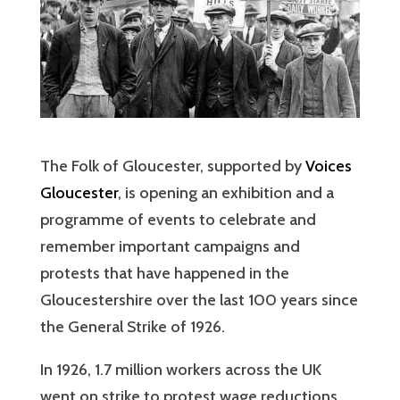
The Folk of Gloucester, supported by
Voices
Gloucester
, is opening an exhibition and a
programme of events to celebrate and
remember important campaigns and
protests that have happened in the
Gloucestershire over the last 100 years since
the General Strike of 1926.
In 1926, 1.7 million workers across the UK
went on strike to protest wage reductions