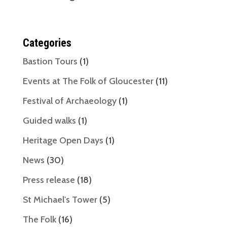
Categories
Bastion Tours
(1)
Events at The Folk of Gloucester
(11)
Festival of Archaeology
(1)
Guided walks
(1)
Heritage Open Days
(1)
News
(30)
Press release
(18)
St Michael's Tower
(5)
The Folk
(16)