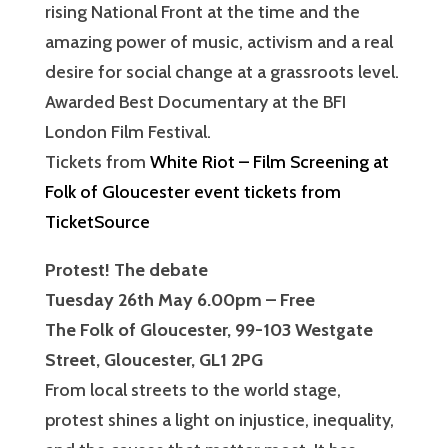
rising National Front at the time and the
amazing power of music, activism and a real
desire for social change at a grassroots level.
Awarded Best Documentary at the BFI
London Film Festival.
Tickets from
White Riot – Film Screening at
Folk of Gloucester event tickets from
TicketSource
Protest! The debate
Tuesday 26th May 6.00pm – Free
The Folk of Gloucester, 99-103 Westgate
Street, Gloucester, GL1 2PG
From local streets to the world stage,
protest shines a light on injustice, inequality,