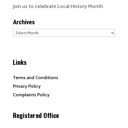
Join us to celebrate Local History Month
Archives
Archives
Links
Terms and Conditions
Privacy Policy
Complaints Policy
Registered Office