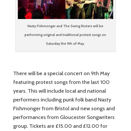
Nasty Fishmonger and The Swing Rioters will be
performing original and traditional protest songs on
Saturday the 9th of May.
There will be a special concert on 9th May
featuring protest songs from the last 100
years. This will include local and national
performers including punk folk band Nasty
Fishmonger from Bristol and new songs and
performances from Gloucester Songwriters
group. Tickets are £15.00 and £12.00 for