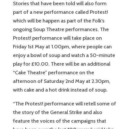
Stories that have been told will also form
part of a new performance called Protest!
which will be happen as part of the Folk’s
ongoing Soup Theatre performances. The
Protest! performance will take place on
Friday 1st May at 1.00pm, where people can
enjoy a bowl of soup and watch a 50-minute
play for £10.00. There will be an additional
“Cake Theatre” performance on the
afternoon of Saturday 2nd May at 2.30pm,
with cake and a hot drink instead of soup.
“The Protest! performance will retell some of
the story of the General Strike and also
feature the voices of the campaigns that