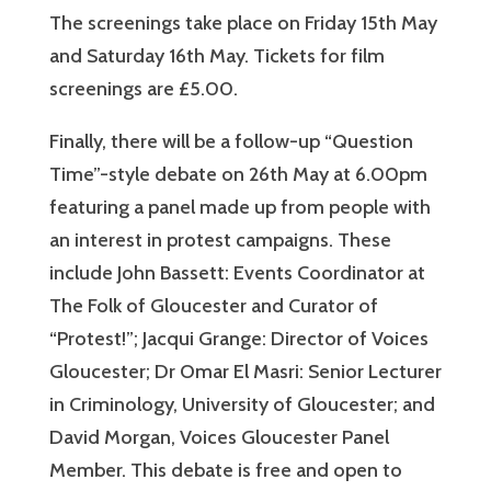
The screenings take place on Friday 15th May
and Saturday 16th May. Tickets for film
screenings are £5.00.
Finally, there will be a follow-up “Question
Time”-style debate on 26th May at 6.00pm
featuring a panel made up from people with
an interest in protest campaigns. These
include John Bassett: Events Coordinator at
The Folk of Gloucester and Curator of
“Protest!”; Jacqui Grange: Director of Voices
Gloucester; Dr Omar El Masri: Senior Lecturer
in Criminology, University of Gloucester; and
David Morgan, Voices Gloucester Panel
Member. This debate is free and open to