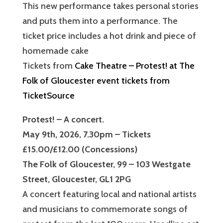
This new performance takes personal stories
and puts them into a performance. The
ticket price includes a hot drink and piece of
homemade cake
Tickets from
Cake Theatre – Protest! at The
Folk of Gloucester event tickets from
TicketSource
Protest! – A concert.
May 9th, 2026, 7.30pm – Tickets
£15.00/£12.00 (Concessions)
The Folk of Gloucester, 99 – 103 Westgate
Street, Gloucester, GL1 2PG
A concert featuring local and national artists
and musicians to commemorate songs of