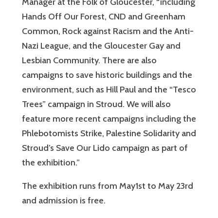
Manager at the Folk of Gloucester, “including
Hands Off Our Forest, CND and Greenham
Common, Rock against Racism and the Anti-
Nazi League, and the Gloucester Gay and
Lesbian Community. There are also
campaigns to save historic buildings and the
environment, such as Hill Paul and the “Tesco
Trees” campaign in Stroud. We will also
feature more recent campaigns including the
Phlebotomists Strike, Palestine Solidarity and
Stroud’s Save Our Lido campaign as part of
the exhibition.”
The exhibition runs from May1st to May 23rd
and admission is free.