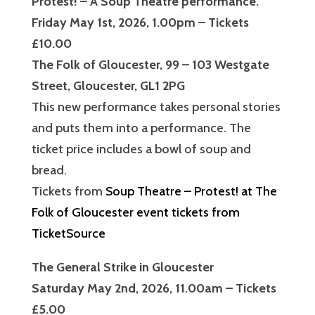
Protest! – A Soup Theatre performance.
Friday May 1st, 2026, 1.00pm – Tickets
£10.00
The Folk of Gloucester, 99 – 103 Westgate
Street, Gloucester, GL1 2PG
This new performance takes personal stories
and puts them into a performance. The
ticket price includes a bowl of soup and
bread.
Tickets from
Soup Theatre – Protest! at The
Folk of Gloucester event tickets from
TicketSource
The General Strike in Gloucester
Saturday May 2nd, 2026, 11.00am – Tickets
£5.00