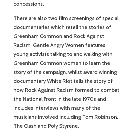
concessions.
There are also two film screenings of special
documentaries which retell the stories of
Greenham Common and Rock Against
Racism. Gentle Angry Women features
young activists talking to and walking with
Greenham Common women to learn the
story of the campaign, whilst award winning
documentary White Riot tells the story of
how Rock Against Racism formed to combat
the National Front in the late 1970s and
includes interviews with many of the
musicians involved including Tom Robinson,
The Clash and Poly Styrene.