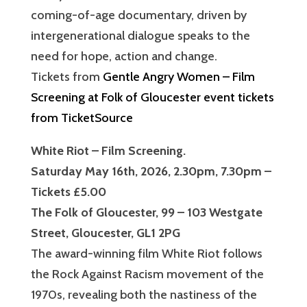
coming-of-age documentary, driven by
intergenerational dialogue speaks to the
need for hope, action and change.
Tickets from
Gentle Angry Women – Film
Screening at Folk of Gloucester event tickets
from TicketSource
White Riot – Film Screening.
Saturday May 16th, 2026, 2.30pm, 7.30pm –
Tickets £5.00
The Folk of Gloucester, 99 – 103 Westgate
Street, Gloucester, GL1 2PG
The award-winning film White Riot follows
the Rock Against Racism movement of the
1970s, revealing both the nastiness of the