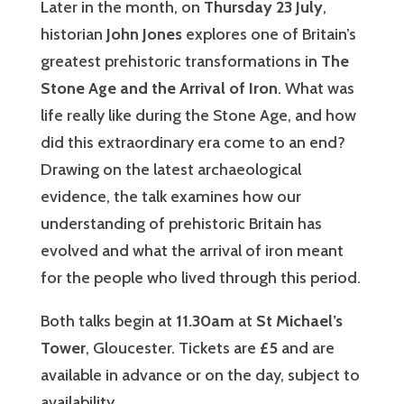
Later in the month, on
Thursday 23 July
,
historian
John Jones
explores one of Britain’s
greatest prehistoric transformations in
The
Stone Age and the Arrival of Iron
. What was
life really like during the Stone Age, and how
did this extraordinary era come to an end?
Drawing on the latest archaeological
evidence, the talk examines how our
understanding of prehistoric Britain has
evolved and what the arrival of iron meant
for the people who lived through this period.
Both talks begin at
11.30am
at
St Michael’s
Tower
, Gloucester. Tickets are
£5
and are
available in advance or on the day, subject to
availability.