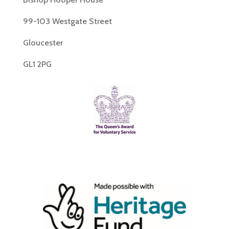
99-103 Westgate Street
Gloucester
GL1 2PG