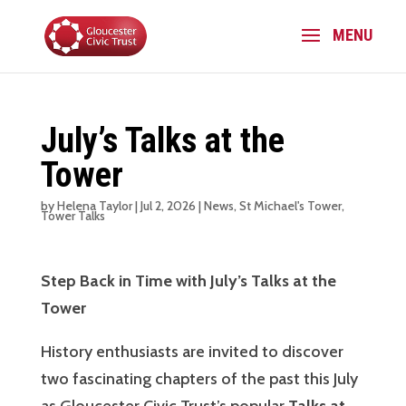
July’s Talks at the
Tower
by
Helena Taylor
|
Jul 2, 2026
|
News
,
St Michael's Tower
,
Tower Talks
Step Back in Time with July’s Talks at the
Tower
History enthusiasts are invited to discover
two fascinating chapters of the past this July