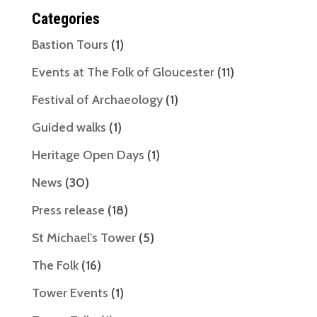
Categories
Bastion Tours
(1)
Events at The Folk of Gloucester
(11)
Festival of Archaeology
(1)
Guided walks
(1)
Heritage Open Days
(1)
News
(30)
Press release
(18)
St Michael's Tower
(5)
The Folk
(16)
Tower Events
(1)