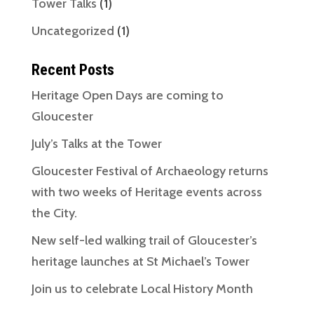
Tower Talks
(1)
Uncategorized
(1)
Recent Posts
Heritage Open Days are coming to
Gloucester
July’s Talks at the Tower
Gloucester Festival of Archaeology returns
with two weeks of Heritage events across
the City.
New self-led walking trail of Gloucester’s
heritage launches at St Michael’s Tower
Join us to celebrate Local History Month