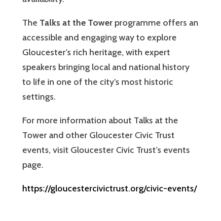
The
Talks at the Tower
programme offers an
accessible and engaging way to explore
Gloucester’s rich heritage, with expert
speakers bringing local and national history
to life in one of the city’s most historic
settings.
For more information about Talks at the
Tower and other Gloucester Civic Trust
events, visit Gloucester Civic Trust’s events
page.
https://gloucestercivictrust.org/civic-events/