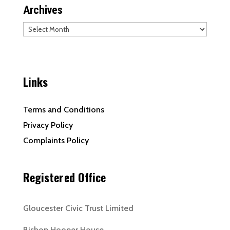
Archives
Archives
Links
Terms and Conditions
Privacy Policy
Complaints Policy
Registered Office
Gloucester Civic Trust Limited
Bishop Hooper House