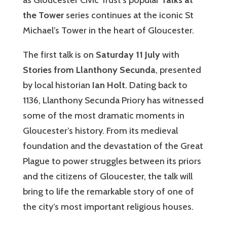
as Gloucester Civic Trust’s popular
Talks at
the Tower
series continues at the iconic St
Michael’s Tower in the heart of Gloucester.
The first talk is on
Saturday 11 July
with
Stories from Llanthony Secunda
, presented
by local historian
Ian Holt
. Dating back to
1136, Llanthony Secunda Priory has witnessed
some of the most dramatic moments in
Gloucester’s history. From its medieval
foundation and the devastation of the Great
Plague to power struggles between its priors
and the citizens of Gloucester, the talk will
bring to life the remarkable story of one of
the city’s most important religious houses.